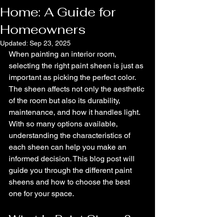
Home: A Guide for
Homeowners
Updated:
Sep 23, 2025
When painting an interior room, 
selecting the right paint sheen is just as 
important as picking the perfect color. 
The sheen affects not only the aesthetic 
of the room but also its durability, 
maintenance, and how it handles light. 
With so many options available, 
understanding the characteristics of 
each sheen can help you make an 
informed decision. This blog post will 
guide you through the different paint 
sheens and how to choose the best 
one for your space.