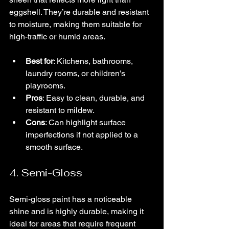
eggshell. They’re durable and resistant 
to moisture, making them suitable for 
high-traffic or humid areas.
Best for
: Kitchens, bathrooms, 
laundry rooms, or children’s 
playrooms.
Pros
: Easy to clean, durable, and 
resistant to mildew.
Cons
: Can highlight surface 
imperfections if not applied to a 
smooth surface.
4. Semi-Gloss
Semi-gloss paint has a noticeable 
shine and is highly durable, making it 
ideal for areas that require frequent 