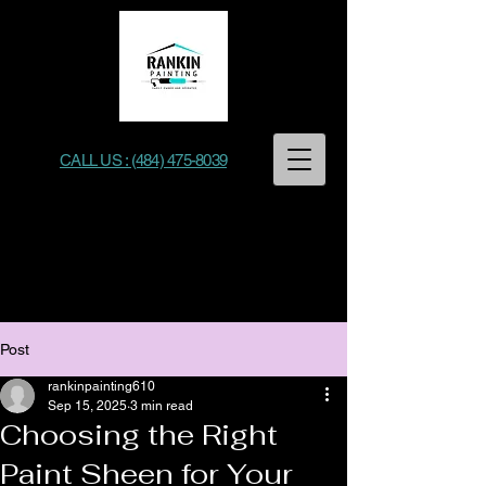
CALL US : (484) 475-8039
Rankin Painting
Post
rankinpainting610
Sep 15, 2025
3 min read
Choosing the Right
Paint Sheen for Your