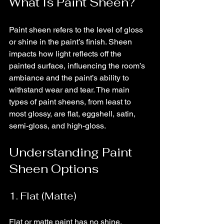
What Is Paint Sheen?
Paint sheen refers to the level of gloss 
or shine in the paint’s finish. Sheen 
impacts how light reflects off the 
painted surface, influencing the room’s 
ambiance and the paint’s ability to 
withstand wear and tear. The main 
types of paint sheens, from least to 
most glossy, are flat, eggshell, satin, 
semi-gloss, and high-gloss.
Understanding Paint 
Sheen Options
1. Flat (Matte)
Flat or matte paint has no shine, 