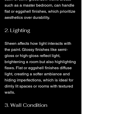
such as a master bedroom, can handle 
flat or eggshell finishes, which prioritize 
aesthetics over durability.
2. Lighting
Sheen affects how light interacts with 
the paint. Glossy finishes like semi-
gloss or high-gloss reflect light, 
brightening a room but also highlighting 
flaws. Flat or eggshell finishes diffuse 
light, creating a softer ambiance and 
hiding imperfections, which is ideal for 
dimly lit spaces or rooms with textured 
walls.
3. Wall Condition