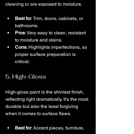
cleaning or are exposed to moisture.
Best for
: Trim, doors, cabinets, or 
bathrooms.
Pros
: Very easy to clean, resistant 
to moisture and stains.
Cons
: Highlights imperfections, so 
proper surface preparation is 
critical.
5. High-Gloss
High-gloss paint is the shiniest finish, 
reflecting light dramatically. It’s the most 
durable but also the least forgiving 
when it comes to surface flaws.
Best for
: Accent pieces, furniture, 