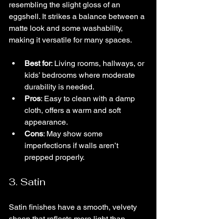
resembling the slight gloss of an 
eggshell. It strikes a balance between a 
matte look and some washability, 
making it versatile for many spaces.
Best for
: Living rooms, hallways, or 
kids’ bedrooms where moderate 
durability is needed.
Pros
: Easy to clean with a damp 
cloth, offers a warm and soft 
appearance.
Cons
: May show some 
imperfections if walls aren’t 
prepped properly.
3. Satin
Satin finishes have a smooth, velvety 
sheen that reflects more light than 