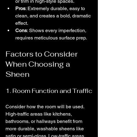
or trim in high-style spaces.
Pros
: Extremely durable, easy to 
clean, and creates a bold, dramatic 
effect.
Cons
: Shows every imperfection, 
requires meticulous surface prep.
Factors to Consider 
When Choosing a 
Sheen
1. Room Function and Traffic
Consider how the room will be used. 
High-traffic areas like kitchens, 
bathrooms, or hallways benefit from 
more durable, washable sheens like 
satin or semi-gloss. Low-traffic areas, 