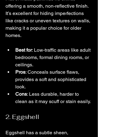
offering a smooth, non-reflective finish. 
It’s excellent for hiding imperfections 
like cracks or uneven textures on walls, 
making it a popular choice for older 
homes.
Best for
: Low-traffic areas like adult 
bedrooms, formal dining rooms, or 
ceilings.
Pros
: Conceals surface flaws, 
provides a soft and sophisticated 
look.
Cons
: Less durable, harder to 
clean as it may scuff or stain easily.
2. Eggshell
Eggshell has a subtle sheen, 