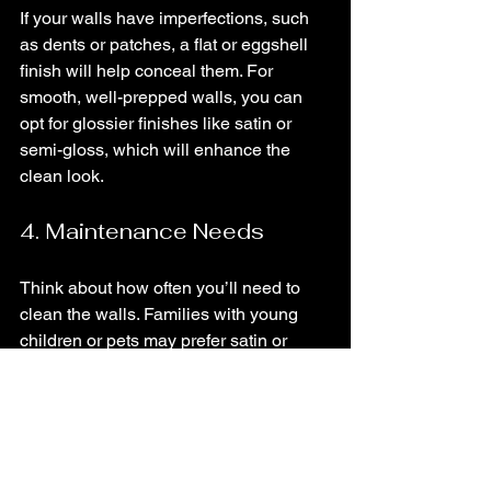
If your walls have imperfections, such 
as dents or patches, a flat or eggshell 
finish will help conceal them. For 
smooth, well-prepped walls, you can 
opt for glossier finishes like satin or 
semi-gloss, which will enhance the 
clean look.
4. Maintenance Needs
Think about how often you’ll need to 
clean the walls. Families with young 
children or pets may prefer satin or 
semi-gloss for their washability. For low-
maintenance spaces, flat or eggshell 
may suffice.
5. Aesthetic Preference