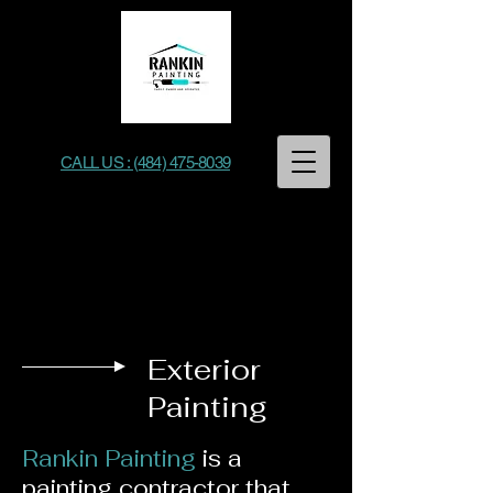
CALL US : (484) 475-8039
Rankin Painting
Exterior
Painting
Rankin Painting
is a
painting contractor that