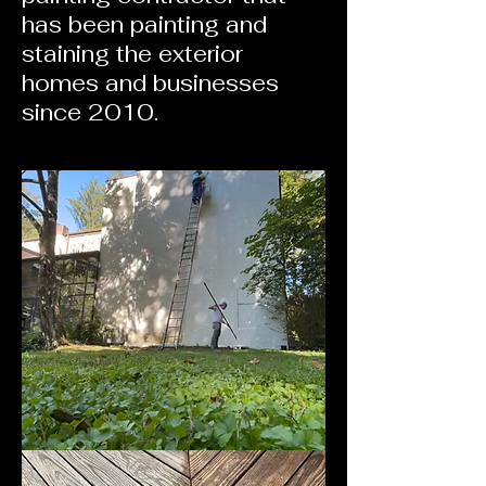
has been painting and
staining the exterior
homes and businesses
since 2010.