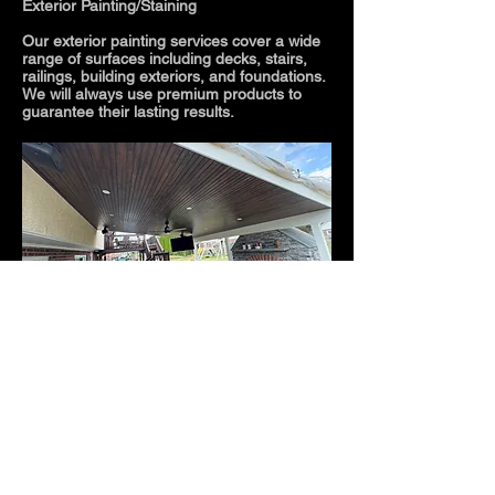
Exterior Painting/Staining
Our exterior painting services cover a wide
range of surfaces including decks, stairs,
railings, building exteriors, and foundations.
We will always use premium products to
guarantee their lasting results.
Results
If your goal is to bring new life into your
outdated exterior space or to protect your
exterior surfaces from the elements trust
Rankin Painting
with your project. With over
50 years of combined experience we will
guarantee your satisfaction.