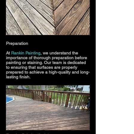
Preparation
At
Rankin Painting
, we understand the
importance of thorough preparation before
painting or staining. Our team is dedicated
to ensuring that surfaces are properly
prepared to achieve a high-quality and long-
lasting finish.